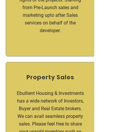
from Pre-Launch sales and
marketing upto after Sales
services on behalf of the
developer.
Property Sales
Ebullient Housing & Investments
has a wide network of Investors,
Buyer and Real Estate brokers.
We can avail seamless property
sales. Please feel free to share
your unsold inventory such as