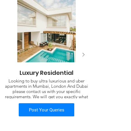
Luxury Residential
Looking to buy ultra luxurious and uber
apartments in Mumbai, London And Dubai
please contact us with your specific
requirements. We will get you exactly what
you need.
including properties
Post Your Queries