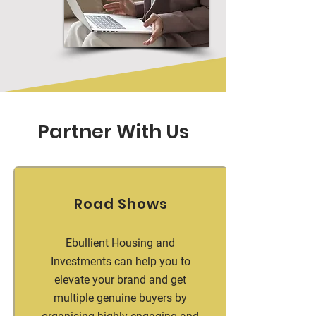
Partner With Us
Road Shows
Ebullient Housing and
Investments can help you to
elevate your brand and get
multiple genuine buyers by