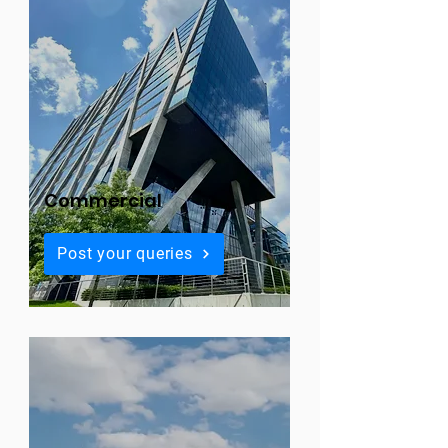
Commercial
Post your queries