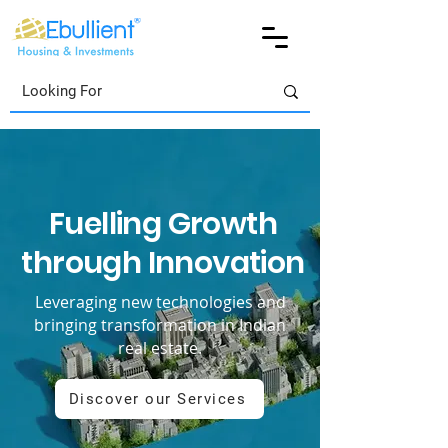
Fuelling Growth
through Innovation
Leveraging new technologies and
bringing transformation in Indian
real estate.
Discover our Services