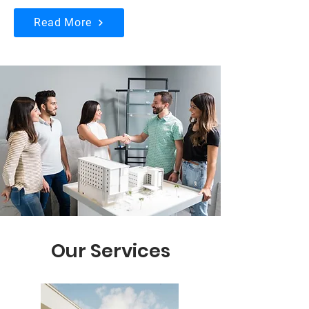
Read More
Our Services