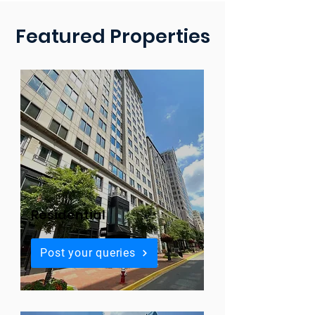
Featured Properties
Residential
Post your queries