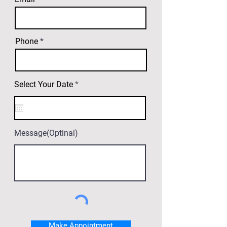
Phone
r
Select Your Date
*
e
q
u
i
r
e
Message(Optinal)
d
Make Appointment