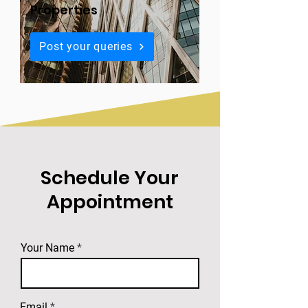
Properties
Post your queries
Schedule Your
Appointment
Your Name
Email