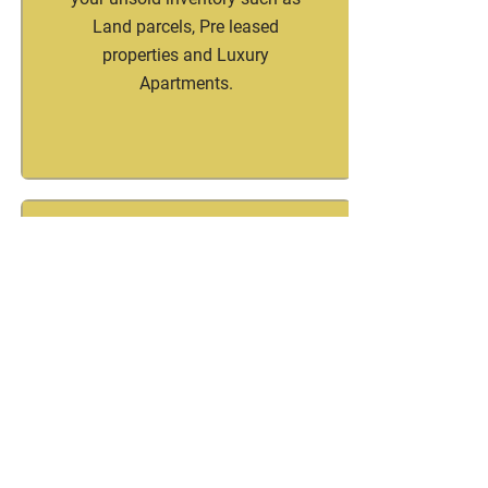
Land parcels, Pre leased
properties and Luxury
Apartments.
Channel Partners
Ebullient Housing & Investments
is a channel partner with key
Real estate brands in India , UK
and Dubai. Looking to partner
and grow your sales, partner with
us and fuel your sales growth.