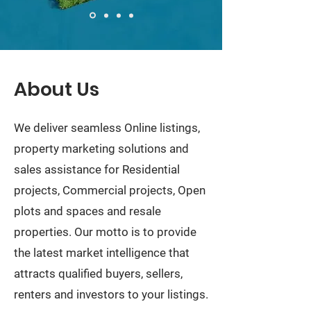
About Us
We deliver seamless Online listings,
property marketing solutions and
sales assistance for Residential
projects, Commercial projects, Open
plots and spaces and resale
properties. Our motto is to provide
the latest market intelligence that
attracts qualified buyers, sellers,
renters and investors to your listings.