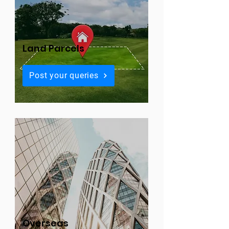
Land Parcels
Post your queries
Overseas