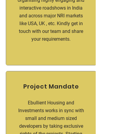
organising highly engaging and
interactive roadshows in India
and across major NRI markets
like USA, UK , etc. Kindly get in
touch with our team and share
your requirements.
Project Mandate
Ebullient Housing and
Investments works in sync with
small and medium sized
developers by taking exclusive
rights of the projects. Starting