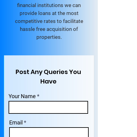
financial institutions we can
provide loans at the most
competitive rates to facilitate
hassle free acquisition of
properties.
Post Any Queries You
Have
Your Name
Email