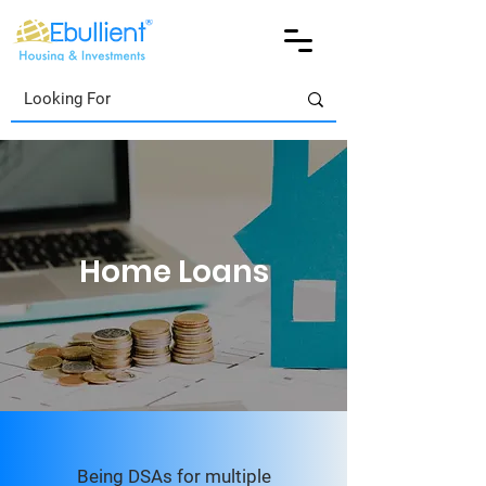
Home Loans
Being DSAs for multiple