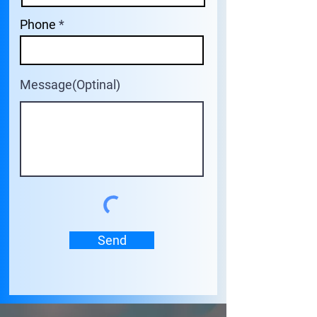
Phone
Message(Optinal)
Send