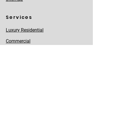
Services
Luxury Residential
Commercial
Land Parcel
Joint Development
NRI Investments
Asset Management
Home Loans
Property Registration
Properties