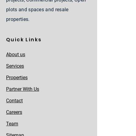
plots and spaces and resale
properties.
Quick Links
About us
Services
Properties
Partner With Us
Contact
Careers
Team
Sitemap