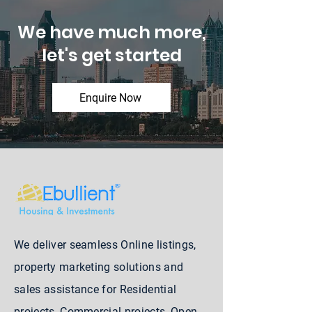
We have much more,
let's get started
Enquire Now
We deliver seamless Online listings,
property marketing solutions and
sales assistance for Residential
projects, Commercial projects, Open