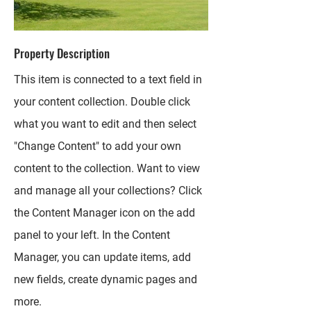
Property Description
This item is connected to a text field in
your content collection. Double click
what you want to edit and then select
"Change Content" to add your own
content to the collection. Want to view
and manage all your collections? Click
the Content Manager icon on the add
panel to your left. In the Content
Manager, you can update items, add
new fields, create dynamic pages and
more.