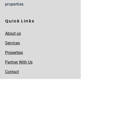
properties.
Quick Links
About us
Services
Properties
Partner With Us
Contact
Careers
Team
Sitemap