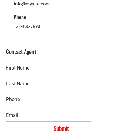
info@mysite.com
Phone
123-456-7890
Contact Agent
Submit