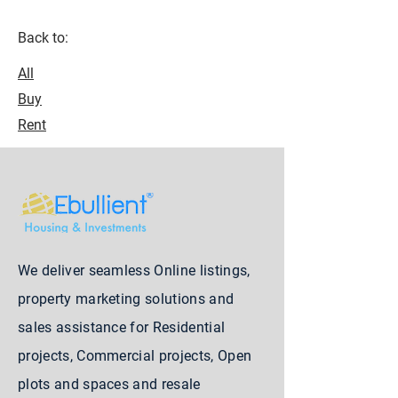
Back to:
All
Buy
Rent
We deliver seamless Online listings,
property marketing solutions and
sales assistance for Residential
projects, Commercial projects, Open
plots and spaces and resale