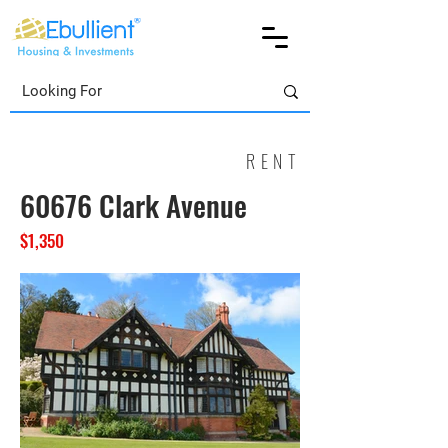
RENT
60676 Clark Avenue
$1,350