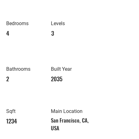
Bedrooms
Levels
4
3
Bathrooms
Built Year
2
2035
Sqft
Main Location
1234
San Francisco, CA,
USA