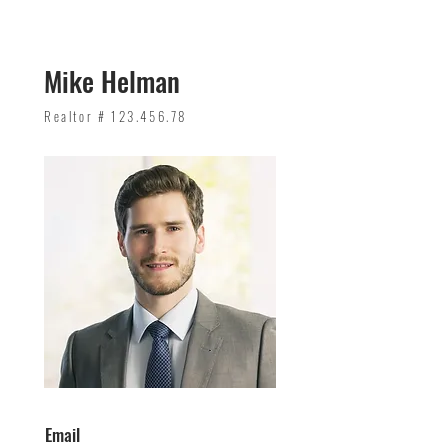
Mike Helman
Realtor #
123.456.78
Email